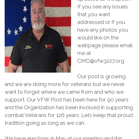
If you see any issues
that you want
addressed or if you
have any photos you
would like on the
webpage please email
me at
CMD@vfw3227.org
Our post is growing
and we are doing more for veterans but we never
want to forget where we came from and who we
support. Our VFW Post has been here for 90 years
and the Organization has been involved in supporting
combat Veterans for 126 years. Lets keep that proud
tradition going as long as we can.
We have elections in May at our meeting and this