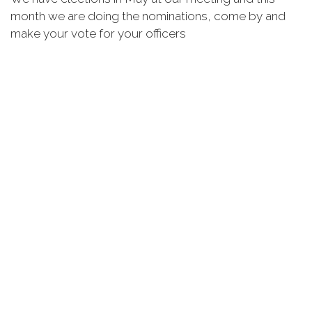
month we are doing the nominations, come by and
make your vote for your officers
Thank you for all you do for our Post and our
Veterans.
Mike Facella
Commander
Post 3227, ST Cloud, FL
Announcements