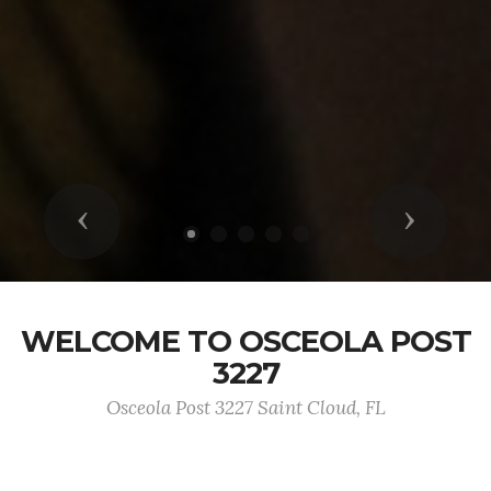
Previous
Next
WELCOME TO OSCEOLA POST
3227
Osceola Post 3227 Saint Cloud, FL