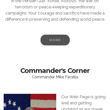
in the Persian Gulf, Korea, Kosovo, the war on
terrorism or peace-keeping expeditionary
campaigns. Your courage and sacrifice have made a
difference in preserving and defending world peace.
MORE
Commander's Corner
Commander Mike Facella
Our Web Page is going
well and getting
updated as we speak.