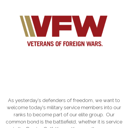
As yesterday's defenders of freedom, we want to
welcome today's military service members into our
ranks to become part of our elite group. Our
common bond is the battlefield, whether it is service