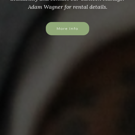
Adam Wagner for rental details.
More Info