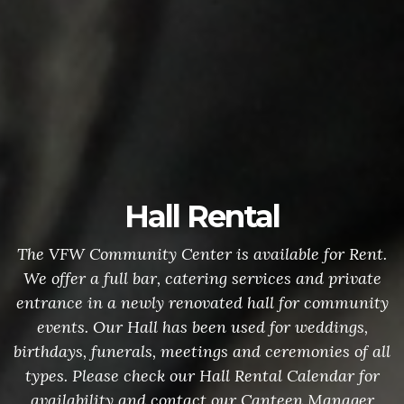
Hall Rental
The VFW Community Center is available for Rent.
We offer a full bar, catering services and private
entrance in a newly renovated hall for community
events. Our Hall has been used for weddings,
birthdays, funerals, meetings and ceremonies of all
types. Please check our Hall Rental Calendar for
availability and contact our Canteen Manager