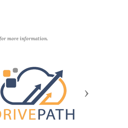
 for more information.
Next