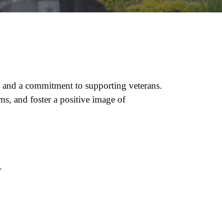
 and a commitment to supporting veterans.
s, and foster a positive image of
.