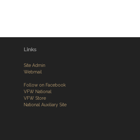
Links
Site Admin
Webmail
Follow on Facebook
VFW National
VFW Store
National Auxiliary Site