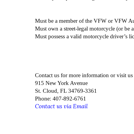
Must be a member of the VFW or VFW Aux
Must own a street-legal motorcycle (or be a
Must possess a valid motorcycle driver’s li
Contact us for more information or visit us 
915 New York Avenue
St. Cloud, FL 34769-3361
Phone: 407-892-6761
Contact us via Email