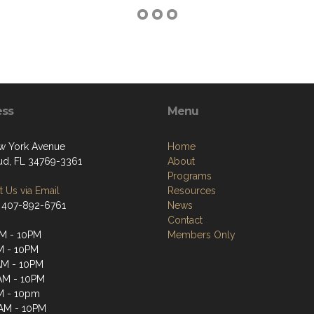
ess
Menu
w York Avenue
Home
oud, FL 34769-3361
About
Programs
 Us via Email
Resources
 407-892-6761
News
Contact
M - 10PM
Members Only
M - 10PM
AM - 10PM
AM - 10PM
M - 10pm
1AM - 10PM