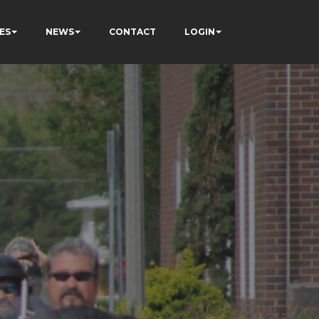
ES
NEWS
CONTACT
LOGIN