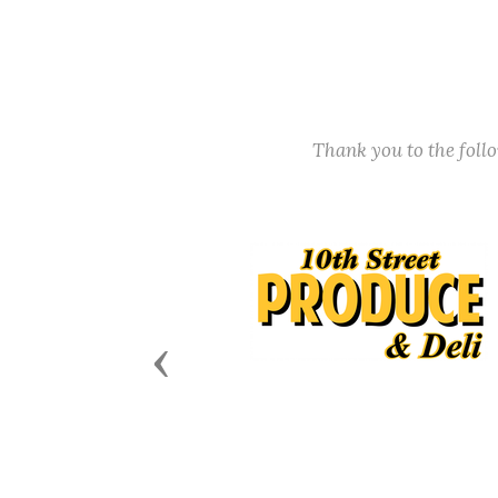
Thank you to the fol
Previous