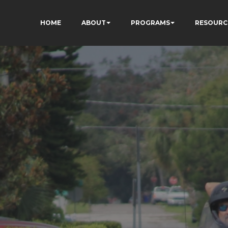
HOME
ABOUT
PROGRAMS
RESOURC