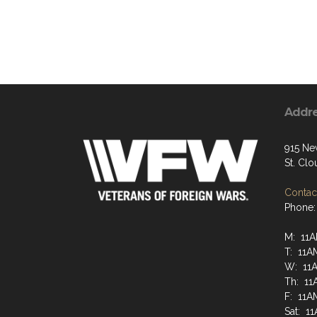
Addr
915 Ne
St. Cl
Contact
Phone:
M: 11A
T: 11A
W: 11
Th: 11
F: 11A
Sat: 1