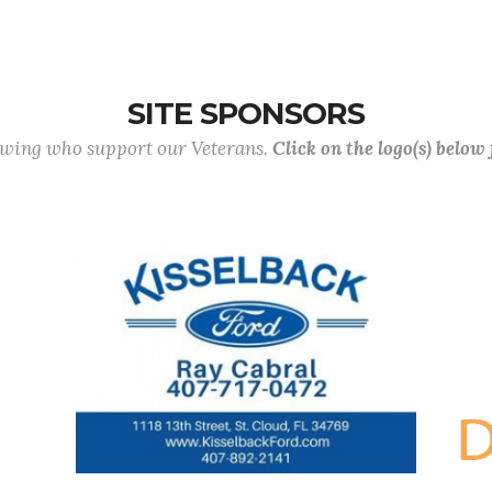
SITE SPONSORS
lowing who support our Veterans.
Click on the logo(s) below