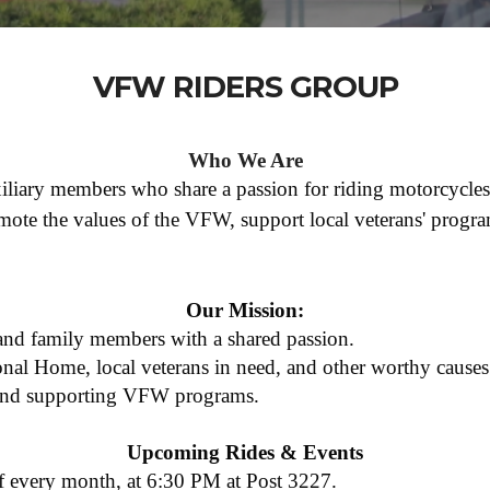
VFW RIDERS GROUP
Who We Are
iary members who share a passion for riding motorcycles
mote the values of the VFW, support local veterans' program
Our Mission:
 and family members with a shared passion.
nal Home, local veterans in need, and other worthy causes
 and supporting VFW programs.
Upcoming Rides & Events
 every month, at 6:30 PM at Post 3227.