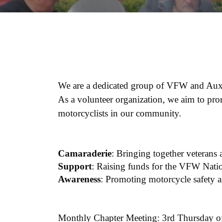
We are a dedicated group of VFW and Auxil
As a volunteer organization, we aim to pro
motorcyclists in our community.
Camaraderie
: Bringing together veterans
Support
: Raising funds for the VFW Natio
Awareness
: Promoting motorcycle safety
Monthly Chapter Meeting: 3rd Thursday of