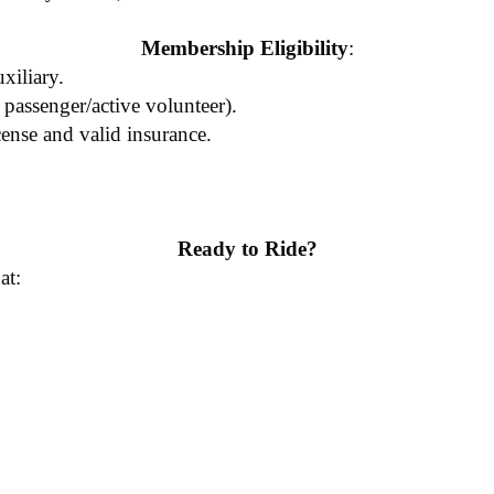
Membership Eligibility
:
iliary.
 passenger/active volunteer).
cense and valid insurance.
Ready to Ride?
at: