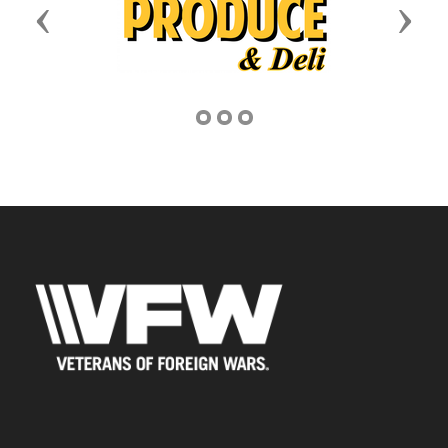
Previous
Next