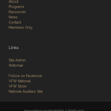
About
Programs
Resources
News
Contact
Members Only
Links
Site Admin
Webmail
Follow on Facebook
VFW National
VFW Store
National Auxiliary Site
Copyright (c) 2026 OSCEOLA POST 3227.