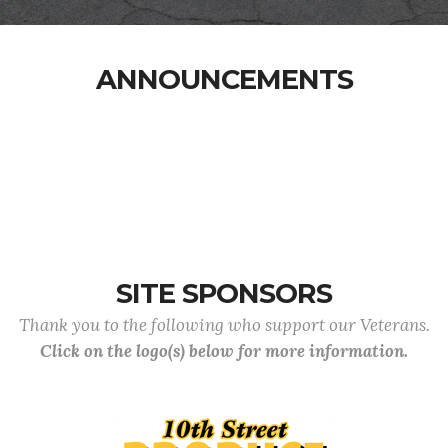
ANNOUNCEMENTS
SITE SPONSORS
Thank you to the following who support our Veterans.
Click on the logo(s) below for more information.