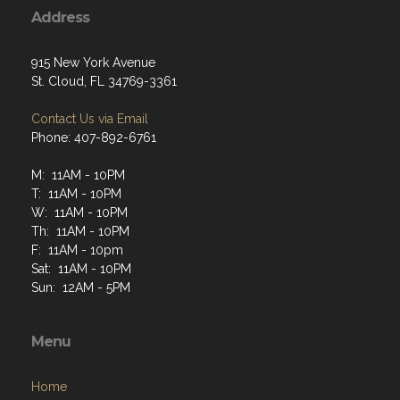
Address
915 New York Avenue
St. Cloud, FL 34769-3361
Contact Us via Email
Phone: 407-892-6761
M: 11AM - 10PM
T: 11AM - 10PM
W: 11AM - 10PM
Th: 11AM - 10PM
F: 11AM - 10pm
Sat: 11AM - 10PM
Sun: 12AM - 5PM
Menu
Home