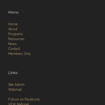
Menu
Home
About
Programs
Resources
News
Contact
Members Only
Links
Site Admin
Webmail
Follow on Facebook
VFW National