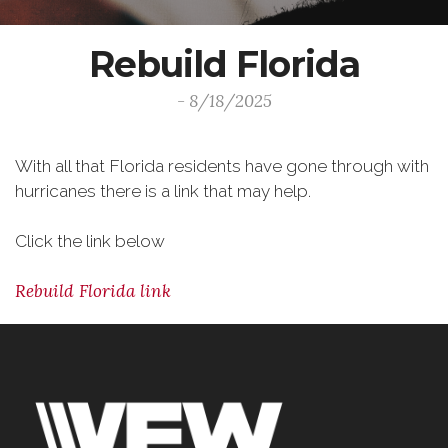
Rebuild Florida
- 8/18/2025
With all that Florida residents have gone through with
hurricanes there is a link that may help.
Click the link below
Rebuild Florida link