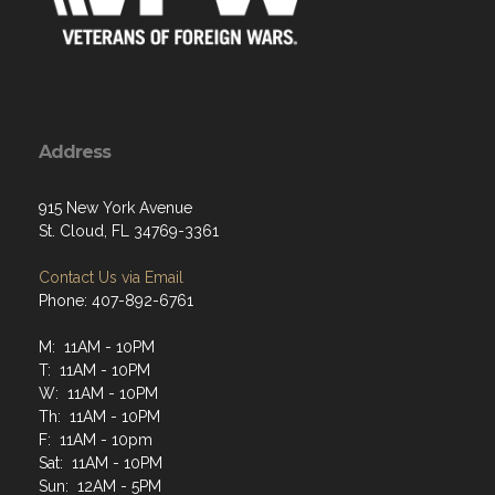
Address
915 New York Avenue
St. Cloud, FL 34769-3361
Contact Us via Email
Phone: 407-892-6761
M: 11AM - 10PM
T: 11AM - 10PM
W: 11AM - 10PM
Th: 11AM - 10PM
F: 11AM - 10pm
Sat: 11AM - 10PM
Sun: 12AM - 5PM