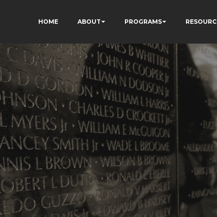
HOME
ABOUT
PROGRAMS
RESOURC