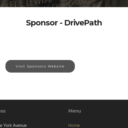
Sponsor - DrivePath
Visit Sponsors Website
ess
Menu
w York Avenue
Home