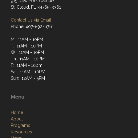
915 New York Avenue
St. Cloud, FL 34769-3361
Contact Us via Email
Phone: 407-892-6761
M: 11AM - 10PM
T: 11AM - 10PM
W: 11AM - 10PM
Th: 11AM - 10PM
F: 11AM - 10pm
Sat: 11AM - 10PM
Sun: 12AM - 5PM
Menu
Home
About
Programs
Resources