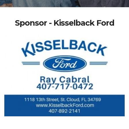
Sponsor - Kisselback Ford