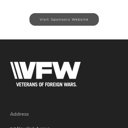
Visit Sponsors Website
Address