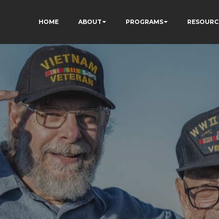
HOME
ABOUT
PROGRAMS
RESOURC