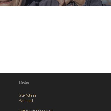
Links
Site Admin
Webmail