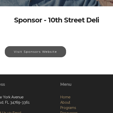
Sponsor - 10th Street Deli
Visit Sponsors Website
ess
Menu
w York Avenue
Home
oud, FL 34769-3361
About
Programs