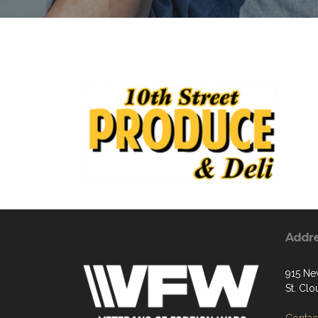
Addr
915 Ne
St. Cl