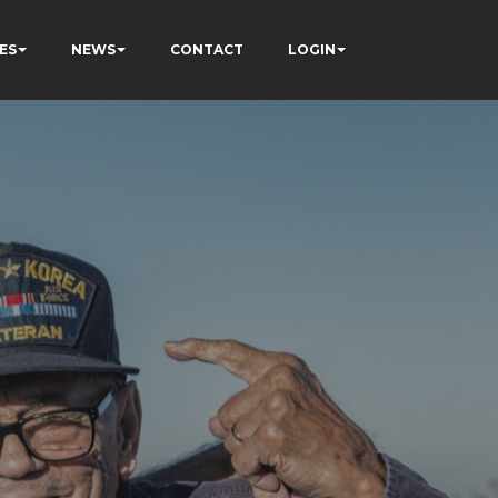
ES
NEWS
CONTACT
LOGIN